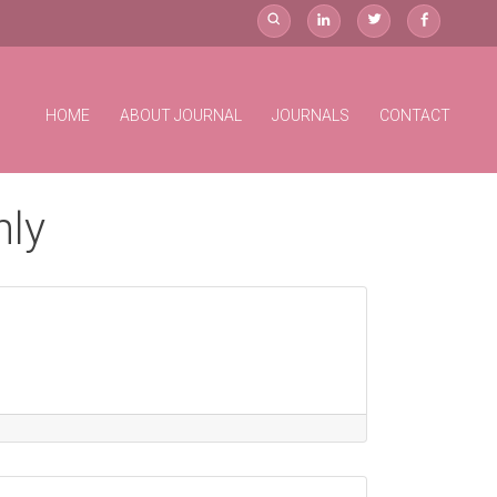
HOME
ABOUT JOURNAL
JOURNALS
CONTACT
hly