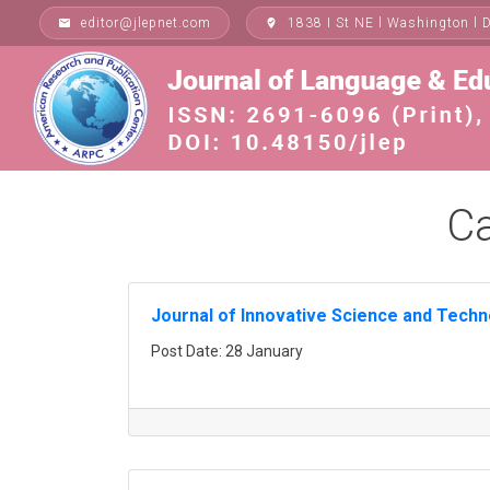
Skip
editor@jlepnet.com
1838 I St NE l Washington l 
email
where_to_vote
to
content
Ca
Journal of Innovative Science and Tech
Post Date: 28 January