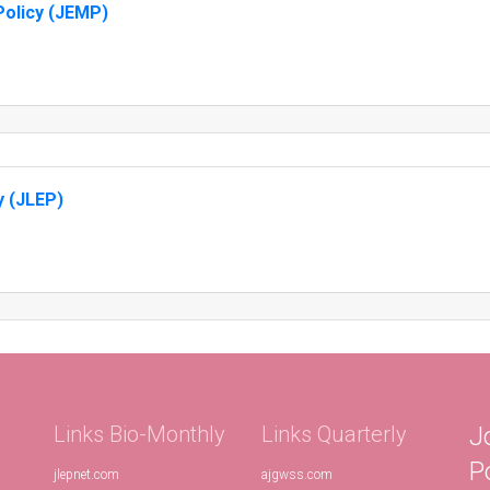
olicy (JEMP)
y (JLEP)
Links Bio-Monthly
Links Quarterly
J
P
jlepnet.com
ajgwss.com