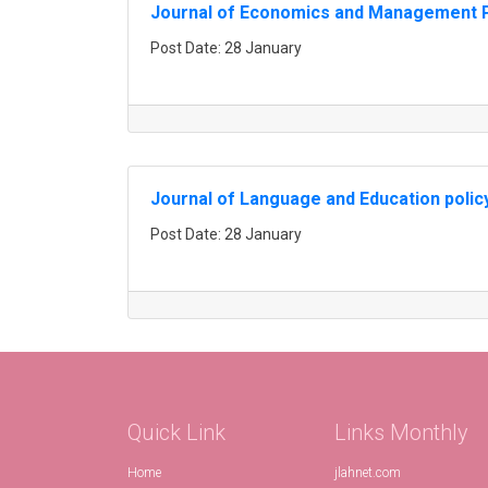
Journal of Economics and Management P
Post Date: 28 January
Journal of Language and Education polic
Post Date: 28 January
Quick Link
Links Monthly
Home
jlahnet.com