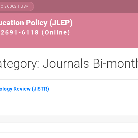
DC 20002 l USA
tegory:
Journals Bi-mont
nology Review (JISTR)