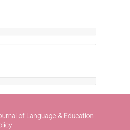
ournal of Language & Education
olicy