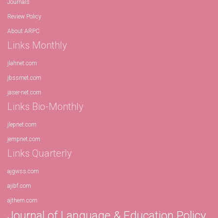
Journals
Review Policy
About ARPC
Links Monthly
jlahnet.com
jbssrnet.com
jaser-net.com
Links Bio-Monthly
jlepnet.com
jempnet.com
Links Quarterly
ajgwss.com
ajibf.com
ajthem.com
Journal of Language & Education Policy