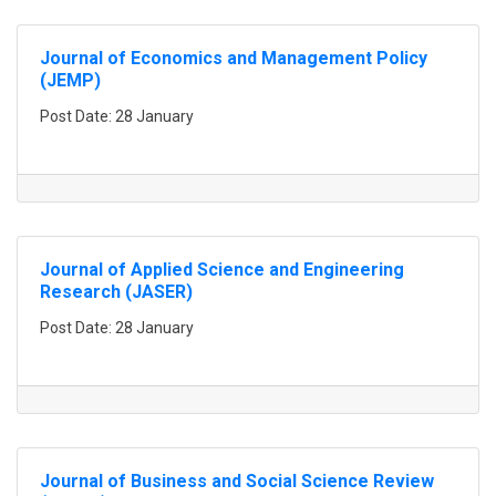
Journal of Economics and Management Policy
(JEMP)
Post Date: 28 January
Journal of Applied Science and Engineering
Research (JASER)
Post Date: 28 January
Journal of Business and Social Science Review