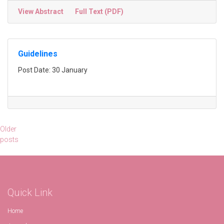
View Abstract
Full Text (PDF)
Guidelines
Post Date: 30 January
Posts
Older
posts
navigation
Quick Link
Home