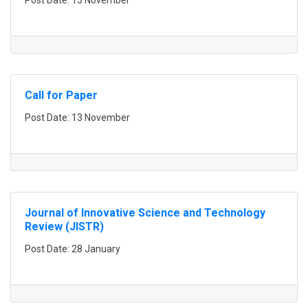
Post Date: 13 November
Call for Paper
Post Date: 13 November
Journal of Innovative Science and Technology
Review (JISTR)
Post Date: 28 January