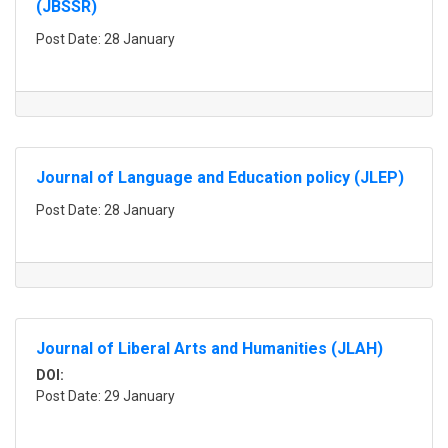
(JBSSR)
Post Date: 28 January
Journal of Language and Education policy (JLEP)
Post Date: 28 January
Journal of Liberal Arts and Humanities (JLAH)
DOI:
Post Date: 29 January