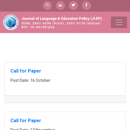
Skip
to
content
add
Call for Paper
Post Date: 16 October
Call for Paper