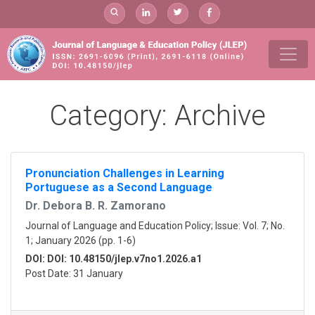
Skip
to
content
Category:
Archive
Pronunciation Challenges in Learning
Portuguese as a Second Language
Dr. Debora B. R. Zamorano
Journal of Language and Education Policy; Issue: Vol. 7; No.
1; January 2026 (pp. 1-6)
DOI: DOI: 10.48150/jlep.v7no1.2026.a1
Post Date: 31 January