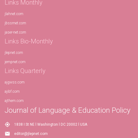
Links Monthly
jlahnet.com
jbssrnet.com
jaser-net.com
Links Bio-Monthly
jlepnet.com
jempnet.com
Links Quarterly
ajgwss.com
ajibf.com
ajthem.com
Journal of Language & Education Policy
my_location
1838 I St NE l Washington l DC 20002 l USA
email
editor@jlepnet.com