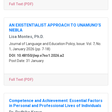
Full Text (PDF)
AN EXISTENTIALIST APPROACH TO UNAMUNO’S
NIEBLA
Lisa Montes, Ph.D.
Journal of Language and Education Policy; Issue: Vol. 7; No.
1; January 2026 (pp. 7-18)
DOI: 10.48150/jlep.v7no1.2026.a2
Post Date: 31 January
Full Text (PDF)
Competence and Achievement: Essential Factors
in Personal and Professional Lives of Individuals