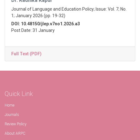
Dr. Radhika Kapur
Journal of Language and Education Policy; Issue: Vol. 7; No.
1; January 2026 (pp. 19-32)
DOI: 10.48150/jlep.v7no1.2026.a3
Post Date: 31 January
Full Text (PDF)
Quick Link
Home
Journals
Review Policy
About ARPC