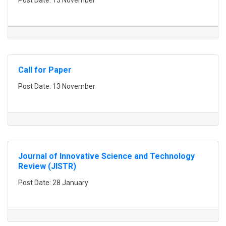
Post Date: 13 November
Call for Paper
Post Date: 13 November
Journal of Innovative Science and Technology
Review (JISTR)
Post Date: 28 January