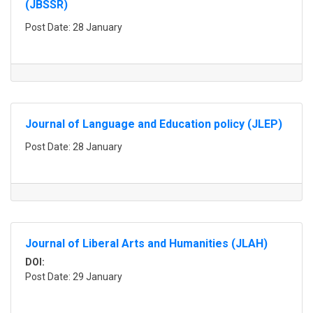
(JBSSR)
Post Date: 28 January
Journal of Language and Education policy (JLEP)
Post Date: 28 January
Journal of Liberal Arts and Humanities (JLAH)
DOI:
Post Date: 29 January