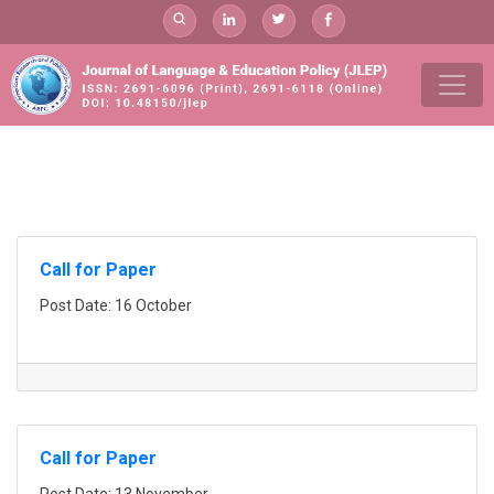
Skip
to
content
add
Call for Paper
Post Date: 16 October
Call for Paper