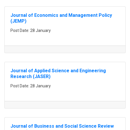
Journal of Economics and Management Policy
(JEMP)
Post Date: 28 January
Journal of Applied Science and Engineering
Research (JASER)
Post Date: 28 January
Journal of Business and Social Science Review