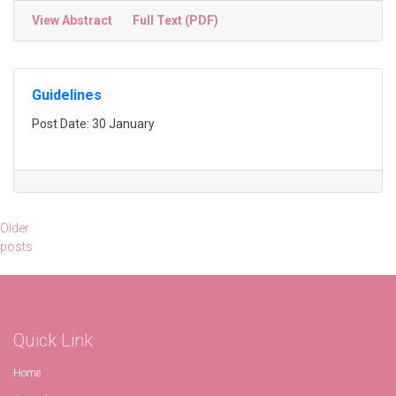
View Abstract
Full Text (PDF)
Guidelines
Post Date: 30 January
Posts
Older
posts
navigation
Quick Link
Home