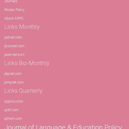
Journals
Review Policy
About ARPC
Links Monthly
jlahnet.com
jbssrnet.com
jaser-net.com
Links Bio-Monthly
jlepnet.com
jempnet.com
Links Quarterly
ajgwss.com
ajibf.com
ajthem.com
Journal of Language & Education Policy